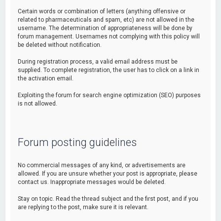
Certain words or combination of letters (anything offensive or
related to pharmaceuticals and spam, etc) are not allowed in the
username. The determination of appropriateness will be done by
forum management. Usernames not complying with this policy will
be deleted without notification.
During registration process, a valid email address must be
supplied. To complete registration, the user has to click on a link in
the activation email.
Exploiting the forum for search engine optimization (SEO) purposes
is not allowed.
Forum posting guidelines
No commercial messages of any kind, or advertisements are
allowed. If you are unsure whether your post is appropriate, please
contact us. Inappropriate messages would be deleted.
Stay on topic. Read the thread subject and the first post, and if you
are replying to the post, make sure it is relevant.