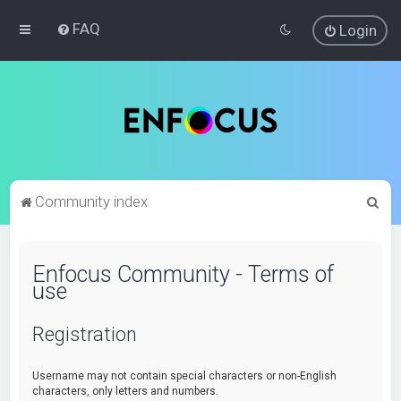
FAQ
Login
S
Community index
e
a
Enfocus Community - Terms of
r
use
c
h
Registration
Username may not contain special characters or non-English
characters, only letters and numbers.