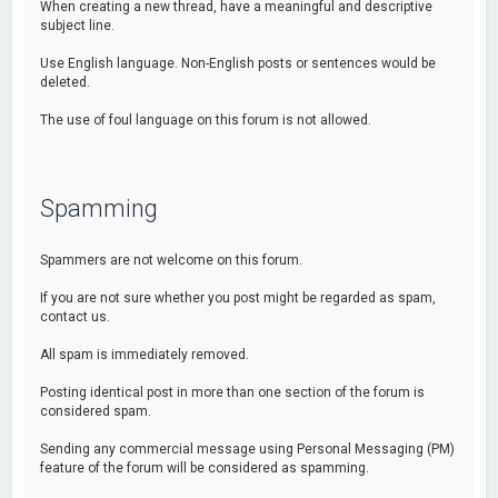
When creating a new thread, have a meaningful and descriptive
subject line.
Use English language. Non-English posts or sentences would be
deleted.
The use of foul language on this forum is not allowed.
Spamming
Spammers are not welcome on this forum.
If you are not sure whether you post might be regarded as spam,
contact us.
All spam is immediately removed.
Posting identical post in more than one section of the forum is
considered spam.
Sending any commercial message using Personal Messaging (PM)
feature of the forum will be considered as spamming.