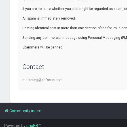
If you are not sure whether you post might be regarded as spam, c
All spam is immediately removed.
Posting identical post in more than one section of the forum is c
Sending any commercial message using Personal Messaging (PM) f
Spammers will be banned.
Contact
marketing@enfocus.com
Community index
Powered by
phpBB
™