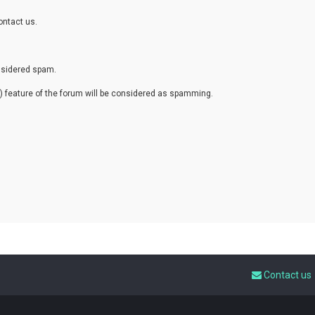
ontact us.
onsidered spam.
eature of the forum will be considered as spamming.
Contact us