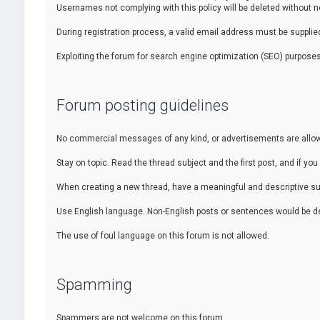
Usernames not complying with this policy will be deleted without no
During registration process, a valid email address must be supplied.
Exploiting the forum for search engine optimization (SEO) purposes
Forum posting guidelines
No commercial messages of any kind, or advertisements are allowed
Stay on topic. Read the thread subject and the first post, and if you 
When creating a new thread, have a meaningful and descriptive sub
Use English language. Non-English posts or sentences would be de
The use of foul language on this forum is not allowed.
Spamming
Spammers are not welcome on this forum.