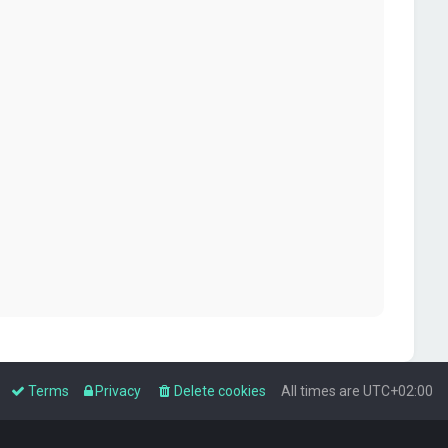
Terms
Privacy
Delete cookies
All times are
UTC+02:00