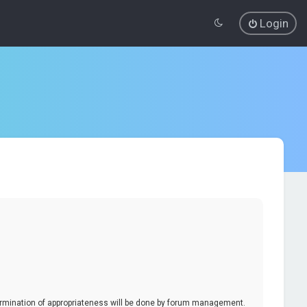
Login
termination of appropriateness will be done by forum management.