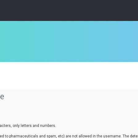
se
cters, only letters and numbers.
lated to pharmaceuticals and spam, etc) are not allowed in the username. The de