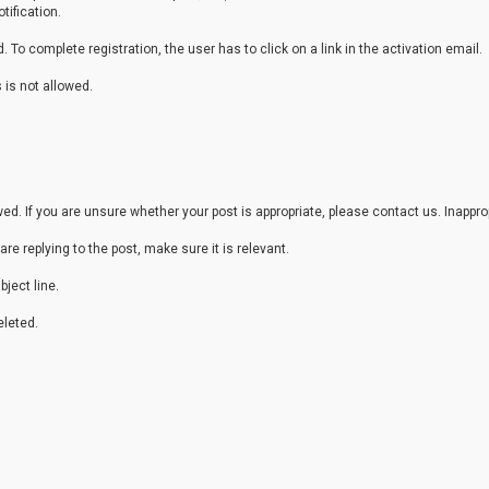
tification.
 To complete registration, the user has to click on a link in the activation email.
 is not allowed.
. If you are unsure whether your post is appropriate, please contact us. Inappr
are replying to the post, make sure it is relevant.
ject line.
leted.