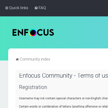
Quick links
FAQ
Community index
Enfocus Community - Terms of u
Registration
Username may not contain special characters or non-English chara
Certain words or combination of letters (anything offensive or re