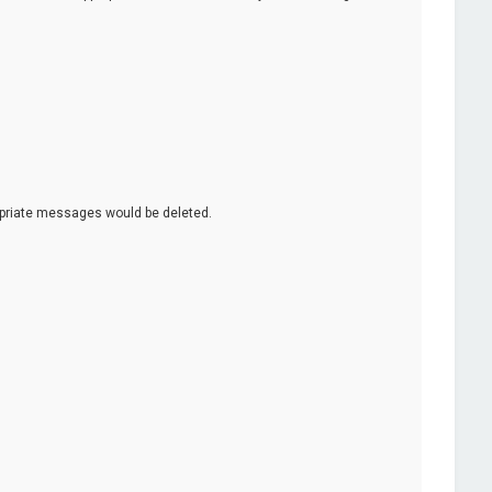
opriate messages would be deleted.