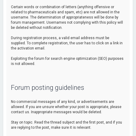
Certain words or combination of letters (anything offensive or
related to pharmaceuticals and spam, etc) are not allowed in the
username. The determination of appropriateness will be done by
forum management. Usernames not complying with this policy will
be deleted without notification.
During registration process, a valid email address must be
supplied. To complete registration, the user has to click on a link in
the activation email.
Exploiting the forum for search engine optimization (SEO) purposes
is not allowed.
Forum posting guidelines
No commercial messages of any kind, or advertisements are
allowed. If you are unsure whether your post is appropriate, please
contact us. Inappropriate messages would be deleted.
Stay on topic. Read the thread subject and the first post, and if you
are replying to the post, make sure it is relevant.