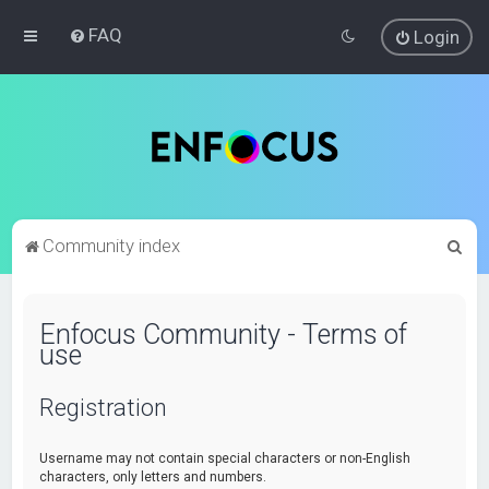
FAQ
Login
S
Community index
e
a
Enfocus Community - Terms of
r
use
c
h
Registration
Username may not contain special characters or non-English
characters, only letters and numbers.