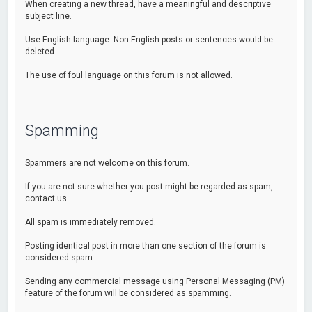
When creating a new thread, have a meaningful and descriptive
subject line.
Use English language. Non-English posts or sentences would be
deleted.
The use of foul language on this forum is not allowed.
Spamming
Spammers are not welcome on this forum.
If you are not sure whether you post might be regarded as spam,
contact us.
All spam is immediately removed.
Posting identical post in more than one section of the forum is
considered spam.
Sending any commercial message using Personal Messaging (PM)
feature of the forum will be considered as spamming.