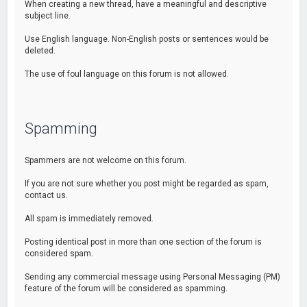
When creating a new thread, have a meaningful and descriptive
subject line.
Use English language. Non-English posts or sentences would be
deleted.
The use of foul language on this forum is not allowed.
Spamming
Spammers are not welcome on this forum.
If you are not sure whether you post might be regarded as spam,
contact us.
All spam is immediately removed.
Posting identical post in more than one section of the forum is
considered spam.
Sending any commercial message using Personal Messaging (PM)
feature of the forum will be considered as spamming.