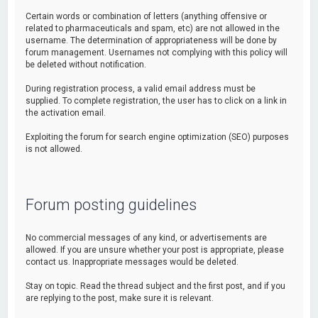
Certain words or combination of letters (anything offensive or
related to pharmaceuticals and spam, etc) are not allowed in the
username. The determination of appropriateness will be done by
forum management. Usernames not complying with this policy will
be deleted without notification.
During registration process, a valid email address must be
supplied. To complete registration, the user has to click on a link in
the activation email.
Exploiting the forum for search engine optimization (SEO) purposes
is not allowed.
Forum posting guidelines
No commercial messages of any kind, or advertisements are
allowed. If you are unsure whether your post is appropriate, please
contact us. Inappropriate messages would be deleted.
Stay on topic. Read the thread subject and the first post, and if you
are replying to the post, make sure it is relevant.