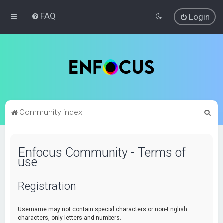
FAQ
Login
S
Community index
e
a
Enfocus Community - Terms of
r
use
c
h
Registration
Username may not contain special characters or non-English
characters, only letters and numbers.