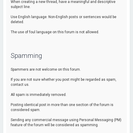
When creating a new thread, have a meaningful and descriptive
subject line.
Use English language. Non-English posts or sentences would be
deleted.
The use of foul language on this forum is not allowed.
Spamming
Spammers are not welcome on this forum.
If you are not sure whether you post might be regarded as spam,
contact us.
All spam is immediately removed.
Posting identical post in more than one section of the forum is
considered spam.
Sending any commercial message using Personal Messaging (PM)
feature of the forum will be considered as spamming.