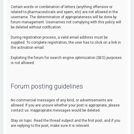
Certain words or combination of letters (anything offensive or
related to pharmaceuticals and spam, etc) are not allowed in the
username. The determination of appropriateness will be done by
forum management. Usernames not complying with this policy will
be deleted without notification.
During registration process, a valid email address must be
supplied. To complete registration, the user has to click on a link in
the activation email.
Exploiting the forum for search engine optimization (SEO) purposes
is not allowed.
Forum posting guidelines
No commercial messages of any kind, or advertisements are
allowed. If you are unsure whether your post is appropriate, please
contact us. Inappropriate messages would be deleted.
Stay on topic. Read the thread subject and the first post, and if you
are replying to the post, make sure it is relevant.