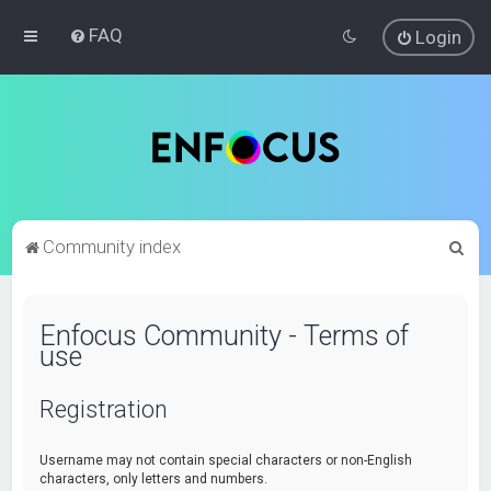
FAQ
Login
S
Community index
e
a
Enfocus Community - Terms of
r
use
c
h
Registration
Username may not contain special characters or non-English
characters, only letters and numbers.