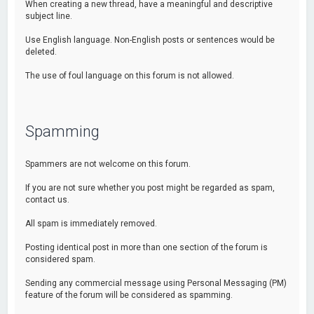
When creating a new thread, have a meaningful and descriptive
subject line.
Use English language. Non-English posts or sentences would be
deleted.
The use of foul language on this forum is not allowed.
Spamming
Spammers are not welcome on this forum.
If you are not sure whether you post might be regarded as spam,
contact us.
All spam is immediately removed.
Posting identical post in more than one section of the forum is
considered spam.
Sending any commercial message using Personal Messaging (PM)
feature of the forum will be considered as spamming.