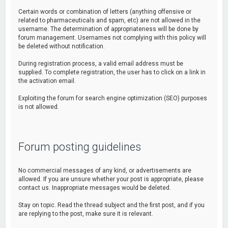
Certain words or combination of letters (anything offensive or
related to pharmaceuticals and spam, etc) are not allowed in the
username. The determination of appropriateness will be done by
forum management. Usernames not complying with this policy will
be deleted without notification.
During registration process, a valid email address must be
supplied. To complete registration, the user has to click on a link in
the activation email.
Exploiting the forum for search engine optimization (SEO) purposes
is not allowed.
Forum posting guidelines
No commercial messages of any kind, or advertisements are
allowed. If you are unsure whether your post is appropriate, please
contact us. Inappropriate messages would be deleted.
Stay on topic. Read the thread subject and the first post, and if you
are replying to the post, make sure it is relevant.