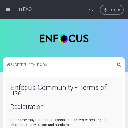
FAQ
Login
S
Community index
e
a
Enfocus Community - Terms of
r
use
c
h
Registration
Username may not contain special characters or non-English
characters, only letters and numbers.