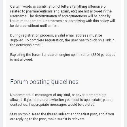
Certain words or combination of letters (anything offensive or
related to pharmaceuticals and spam, etc) are not allowed in the
username. The determination of appropriateness will be done by
forum management. Usernames not complying with this policy will
be deleted without notification.
During registration process, a valid email address must be
supplied. To complete registration, the user has to click on a link in
the activation email.
Exploiting the forum for search engine optimization (SEO) purposes
is not allowed.
Forum posting guidelines
No commercial messages of any kind, or advertisements are
allowed. If you are unsure whether your post is appropriate, please
contact us. Inappropriate messages would be deleted.
Stay on topic. Read the thread subject and the first post, and if you
are replying to the post, make sure it is relevant.