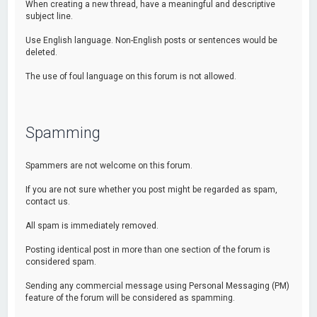
When creating a new thread, have a meaningful and descriptive
subject line.
Use English language. Non-English posts or sentences would be
deleted.
The use of foul language on this forum is not allowed.
Spamming
Spammers are not welcome on this forum.
If you are not sure whether you post might be regarded as spam,
contact us.
All spam is immediately removed.
Posting identical post in more than one section of the forum is
considered spam.
Sending any commercial message using Personal Messaging (PM)
feature of the forum will be considered as spamming.