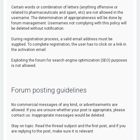
Certain words or combination of letters (anything offensive or
related to pharmaceuticals and spam, etc) are not allowed in the
username. The determination of appropriateness will be done by
forum management. Usernames not complying with this policy will
be deleted without notification.
During registration process, a valid email address must be
supplied. To complete registration, the user has to click on a link in
the activation email.
Exploiting the forum for search engine optimization (SEO) purposes
is not allowed.
Forum posting guidelines
No commercial messages of any kind, or advertisements are
allowed. If you are unsure whether your post is appropriate, please
contact us. Inappropriate messages would be deleted.
Stay on topic. Read the thread subject and the first post, and if you
are replying to the post, make sure it is relevant.