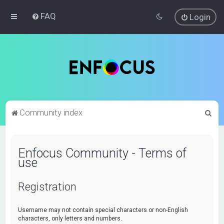
FAQ
Login
S
Community index
e
a
Enfocus Community - Terms of
r
use
c
h
Registration
Username may not contain special characters or non-English
characters, only letters and numbers.