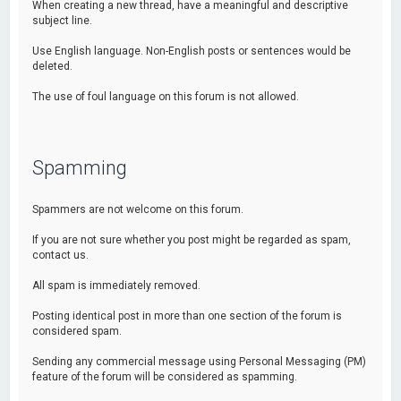
When creating a new thread, have a meaningful and descriptive
subject line.
Use English language. Non-English posts or sentences would be
deleted.
The use of foul language on this forum is not allowed.
Spamming
Spammers are not welcome on this forum.
If you are not sure whether you post might be regarded as spam,
contact us.
All spam is immediately removed.
Posting identical post in more than one section of the forum is
considered spam.
Sending any commercial message using Personal Messaging (PM)
feature of the forum will be considered as spamming.