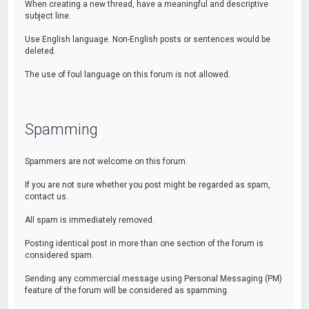
When creating a new thread, have a meaningful and descriptive
subject line.
Use English language. Non-English posts or sentences would be
deleted.
The use of foul language on this forum is not allowed.
Spamming
Spammers are not welcome on this forum.
If you are not sure whether you post might be regarded as spam,
contact us.
All spam is immediately removed.
Posting identical post in more than one section of the forum is
considered spam.
Sending any commercial message using Personal Messaging (PM)
feature of the forum will be considered as spamming.