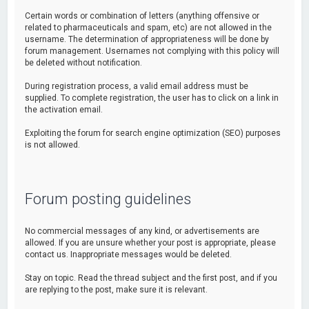
Certain words or combination of letters (anything offensive or
related to pharmaceuticals and spam, etc) are not allowed in the
username. The determination of appropriateness will be done by
forum management. Usernames not complying with this policy will
be deleted without notification.
During registration process, a valid email address must be
supplied. To complete registration, the user has to click on a link in
the activation email.
Exploiting the forum for search engine optimization (SEO) purposes
is not allowed.
Forum posting guidelines
No commercial messages of any kind, or advertisements are
allowed. If you are unsure whether your post is appropriate, please
contact us. Inappropriate messages would be deleted.
Stay on topic. Read the thread subject and the first post, and if you
are replying to the post, make sure it is relevant.