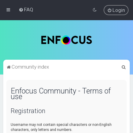
FAQ
Login
S
Community index
e
a
Enfocus Community - Terms of
r
use
c
h
Registration
Username may not contain special characters or non-English
characters, only letters and numbers.