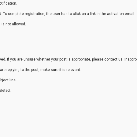
tification.
 To complete registration, the user has to click on a link in the activation email.
 is not allowed.
. If you are unsure whether your post is appropriate, please contact us. Inappr
are replying to the post, make sure it is relevant.
ject line.
leted.