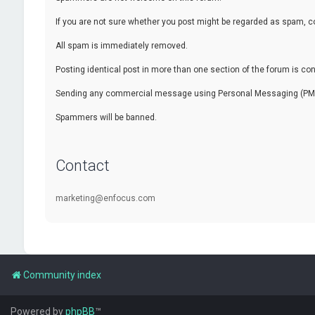
If you are not sure whether you post might be regarded as spam, c
All spam is immediately removed.
Posting identical post in more than one section of the forum is c
Sending any commercial message using Personal Messaging (PM) f
Spammers will be banned.
Contact
marketing@enfocus.com
Community index
Powered by
phpBB
™