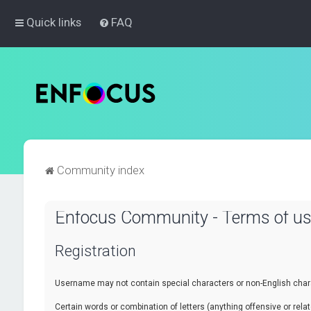
Quick links
FAQ
Community index
Enfocus Community - Terms of u
Registration
Username may not contain special characters or non-English chara
Certain words or combination of letters (anything offensive or re