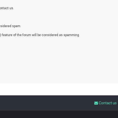
ontact us.
onsidered spam.
eature of the forum will be considered as spamming.
Contact us