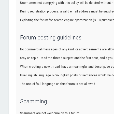
Usernames not complying with this policy will be deleted without no
During registration process, a valid email address must be supplied.
Exploiting the forum for search engine optimization (SEO) purposes
Forum posting guidelines
No commercial messages of any kind, or advertisements are allowed
Stay on topic. Read the thread subject and the first post, and if you 
When creating a new thread, have a meaningful and descriptive sub
Use English language. Non-English posts or sentences would be de
The use of foul language on this forum is not allowed.
Spamming
Spammers are not welcome on this forum.