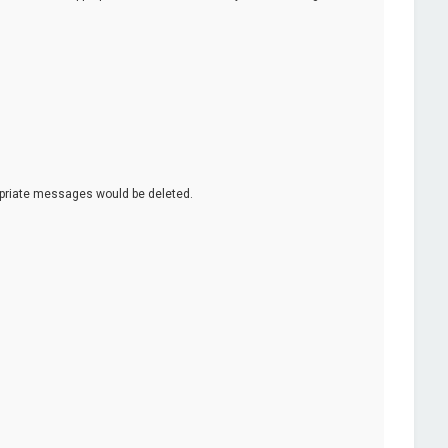
opriate messages would be deleted.