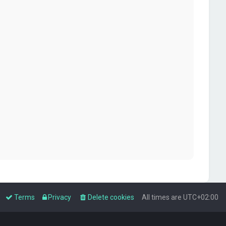
Terms
Privacy
Delete cookies
All times are
UTC+02:00