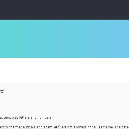
se
cters, only letters and numbers.
lated to pharmaceuticals and spam, etc) are not allowed in the username. The de