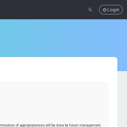
Login
termination of appropriateness will be done by forum management.