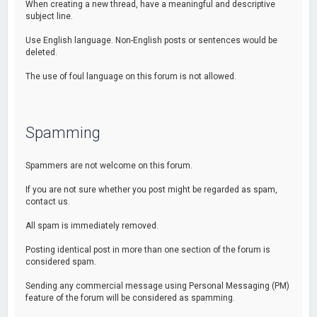
When creating a new thread, have a meaningful and descriptive
subject line.
Use English language. Non-English posts or sentences would be
deleted.
The use of foul language on this forum is not allowed.
Spamming
Spammers are not welcome on this forum.
If you are not sure whether you post might be regarded as spam,
contact us.
All spam is immediately removed.
Posting identical post in more than one section of the forum is
considered spam.
Sending any commercial message using Personal Messaging (PM)
feature of the forum will be considered as spamming.