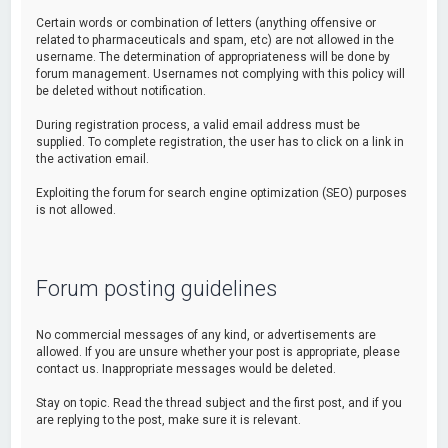
Certain words or combination of letters (anything offensive or
related to pharmaceuticals and spam, etc) are not allowed in the
username. The determination of appropriateness will be done by
forum management. Usernames not complying with this policy will
be deleted without notification.
During registration process, a valid email address must be
supplied. To complete registration, the user has to click on a link in
the activation email.
Exploiting the forum for search engine optimization (SEO) purposes
is not allowed.
Forum posting guidelines
No commercial messages of any kind, or advertisements are
allowed. If you are unsure whether your post is appropriate, please
contact us. Inappropriate messages would be deleted.
Stay on topic. Read the thread subject and the first post, and if you
are replying to the post, make sure it is relevant.