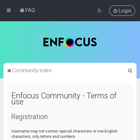
FAQ
Login
S
Community index
e
a
Enfocus Community - Terms of
r
use
c
h
Registration
Username may not contain special characters or non-English
characters, only letters and numbers.