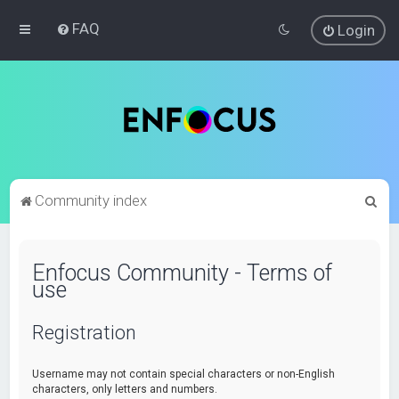
FAQ
Login
S
Community index
e
a
Enfocus Community - Terms of
r
use
c
h
Registration
Username may not contain special characters or non-English
characters, only letters and numbers.