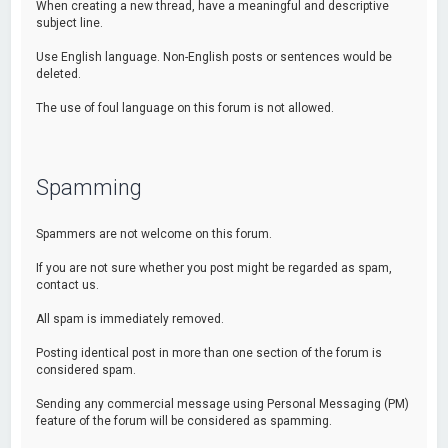
When creating a new thread, have a meaningful and descriptive
subject line.
Use English language. Non-English posts or sentences would be
deleted.
The use of foul language on this forum is not allowed.
Spamming
Spammers are not welcome on this forum.
If you are not sure whether you post might be regarded as spam,
contact us.
All spam is immediately removed.
Posting identical post in more than one section of the forum is
considered spam.
Sending any commercial message using Personal Messaging (PM)
feature of the forum will be considered as spamming.