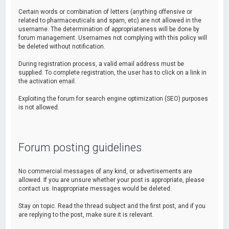
Certain words or combination of letters (anything offensive or
related to pharmaceuticals and spam, etc) are not allowed in the
username. The determination of appropriateness will be done by
forum management. Usernames not complying with this policy will
be deleted without notification.
During registration process, a valid email address must be
supplied. To complete registration, the user has to click on a link in
the activation email.
Exploiting the forum for search engine optimization (SEO) purposes
is not allowed.
Forum posting guidelines
No commercial messages of any kind, or advertisements are
allowed. If you are unsure whether your post is appropriate, please
contact us. Inappropriate messages would be deleted.
Stay on topic. Read the thread subject and the first post, and if you
are replying to the post, make sure it is relevant.