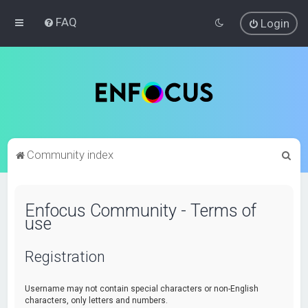
FAQ
Login
S
Community index
e
a
Enfocus Community - Terms of
r
use
c
h
Registration
Username may not contain special characters or non-English
characters, only letters and numbers.