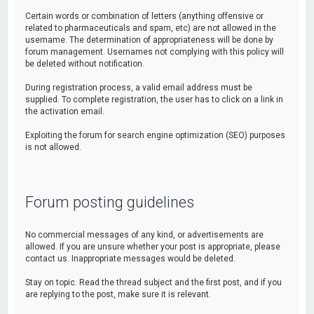
Certain words or combination of letters (anything offensive or
related to pharmaceuticals and spam, etc) are not allowed in the
username. The determination of appropriateness will be done by
forum management. Usernames not complying with this policy will
be deleted without notification.
During registration process, a valid email address must be
supplied. To complete registration, the user has to click on a link in
the activation email.
Exploiting the forum for search engine optimization (SEO) purposes
is not allowed.
Forum posting guidelines
No commercial messages of any kind, or advertisements are
allowed. If you are unsure whether your post is appropriate, please
contact us. Inappropriate messages would be deleted.
Stay on topic. Read the thread subject and the first post, and if you
are replying to the post, make sure it is relevant.