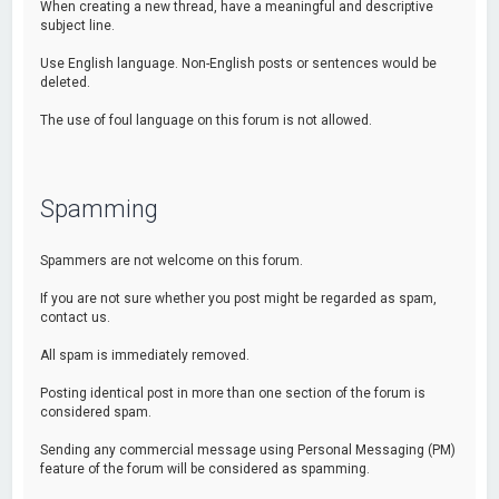
When creating a new thread, have a meaningful and descriptive
subject line.
Use English language. Non-English posts or sentences would be
deleted.
The use of foul language on this forum is not allowed.
Spamming
Spammers are not welcome on this forum.
If you are not sure whether you post might be regarded as spam,
contact us.
All spam is immediately removed.
Posting identical post in more than one section of the forum is
considered spam.
Sending any commercial message using Personal Messaging (PM)
feature of the forum will be considered as spamming.