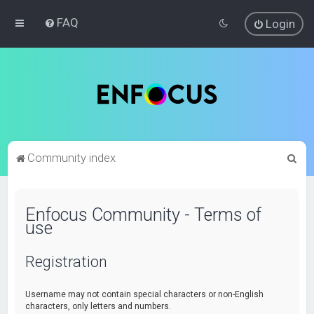
FAQ
Login
S
Community index
e
a
Enfocus Community - Terms of
r
use
c
h
Registration
Username may not contain special characters or non-English
characters, only letters and numbers.