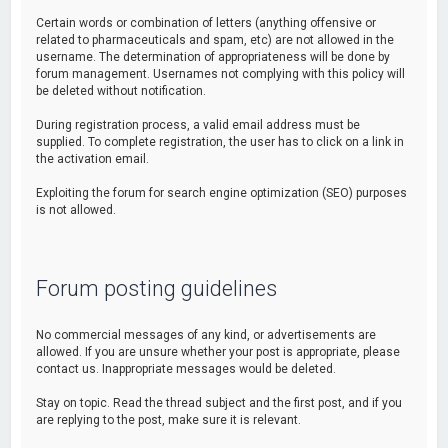
Certain words or combination of letters (anything offensive or
related to pharmaceuticals and spam, etc) are not allowed in the
username. The determination of appropriateness will be done by
forum management. Usernames not complying with this policy will
be deleted without notification.
During registration process, a valid email address must be
supplied. To complete registration, the user has to click on a link in
the activation email.
Exploiting the forum for search engine optimization (SEO) purposes
is not allowed.
Forum posting guidelines
No commercial messages of any kind, or advertisements are
allowed. If you are unsure whether your post is appropriate, please
contact us. Inappropriate messages would be deleted.
Stay on topic. Read the thread subject and the first post, and if you
are replying to the post, make sure it is relevant.