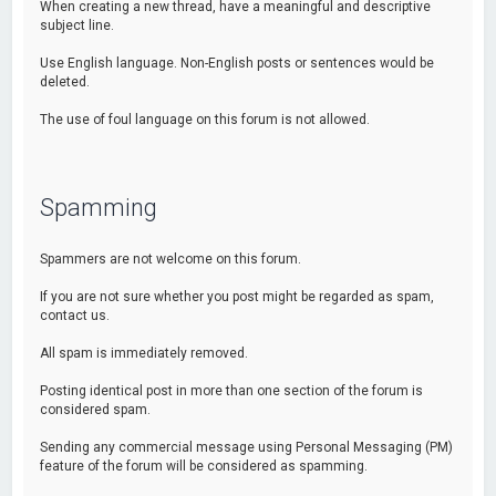
When creating a new thread, have a meaningful and descriptive
subject line.
Use English language. Non-English posts or sentences would be
deleted.
The use of foul language on this forum is not allowed.
Spamming
Spammers are not welcome on this forum.
If you are not sure whether you post might be regarded as spam,
contact us.
All spam is immediately removed.
Posting identical post in more than one section of the forum is
considered spam.
Sending any commercial message using Personal Messaging (PM)
feature of the forum will be considered as spamming.