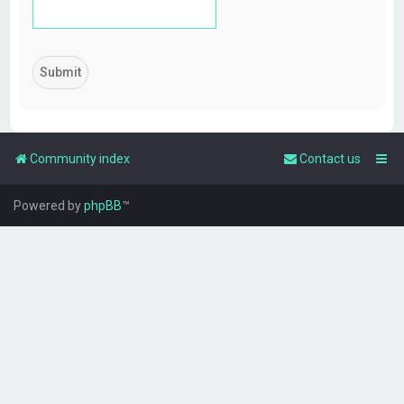
Community index
Contact us
Powered by
phpBB
™