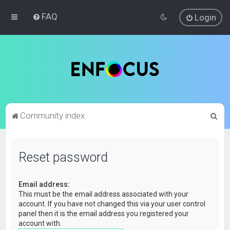
FAQ
Login
S
Community index
e
a
Reset password
r
c
Email address:
h
This must be the email address associated with your
account. If you have not changed this via your user control
panel then it is the email address you registered your
account with.