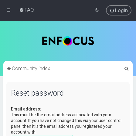
FAQ
Login
S
Community index
e
a
Reset password
r
c
Email address:
h
This must be the email address associated with your
account. If you have not changed this via your user control
panel then it is the email address you registered your
account with.