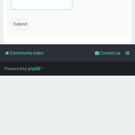
Community index
Contact us
Powered by
phpBB
™