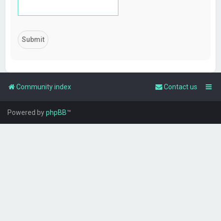
Community index
Contact us
Powered by
phpBB
™