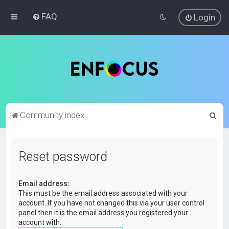
FAQ
Login
S
Community index
e
a
Reset password
r
c
Email address:
h
This must be the email address associated with your
account. If you have not changed this via your user control
panel then it is the email address you registered your
account with.