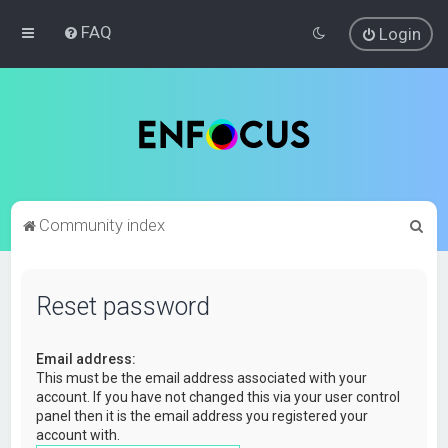
FAQ
Login
S
Community index
e
a
Reset password
r
c
Email address:
h
This must be the email address associated with your
account. If you have not changed this via your user control
panel then it is the email address you registered your
account with.