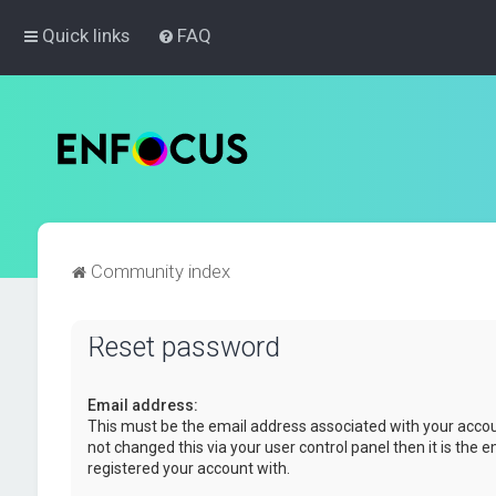
Quick links
FAQ
Community index
Reset password
Email address:
This must be the email address associated with your accou
not changed this via your user control panel then it is the 
registered your account with.