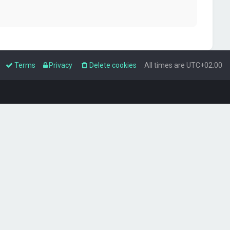
Terms
Privacy
Delete cookies
All times are
UTC+02:00