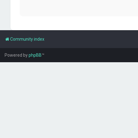
Community index
Powered by
phpBB
™