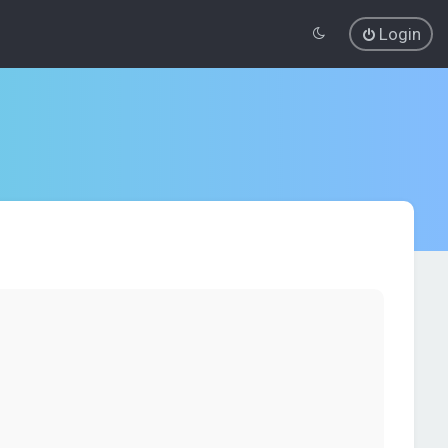
Login