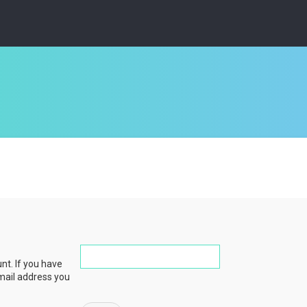
nt. If you have
email address you