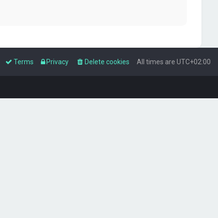
Terms
Privacy
Delete cookies
All times are
UTC+02:00