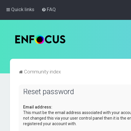
Quick links
FAQ
Community index
Reset password
Email address:
This must be the email address associated with your accou
not changed this via your user control panel then it is the 
registered your account with.