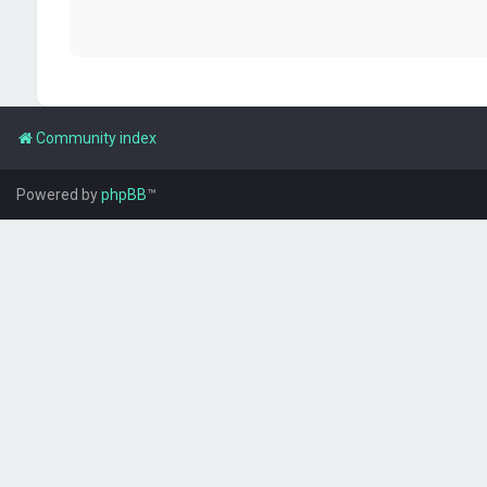
Community index
Powered by
phpBB
™