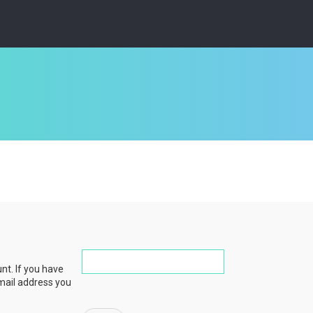
nt. If you have
email address you