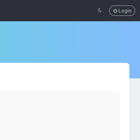
Login