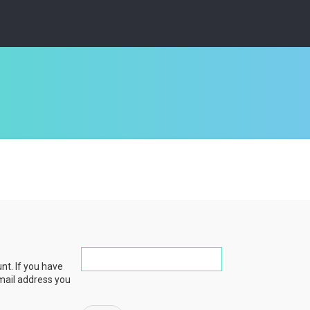
nt. If you have
email address you