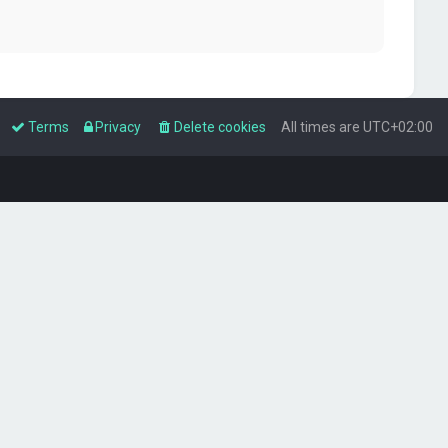
Terms
Privacy
Delete cookies
All times are
UTC+02:00