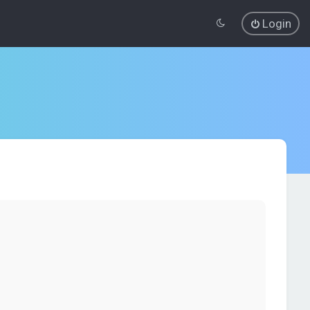
Login