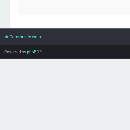
Community index
Powered by
phpBB
™