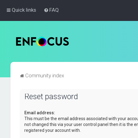
Quick links
FAQ
Community index
Reset password
Email address:
This must be the email address associated with your accou
not changed this via your user control panel then it is the 
registered your account with.