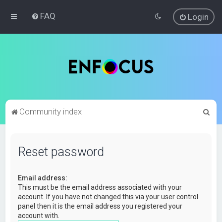
FAQ
Login
S
Community index
e
a
Reset password
r
c
Email address:
h
This must be the email address associated with your
account. If you have not changed this via your user control
panel then it is the email address you registered your
account with.