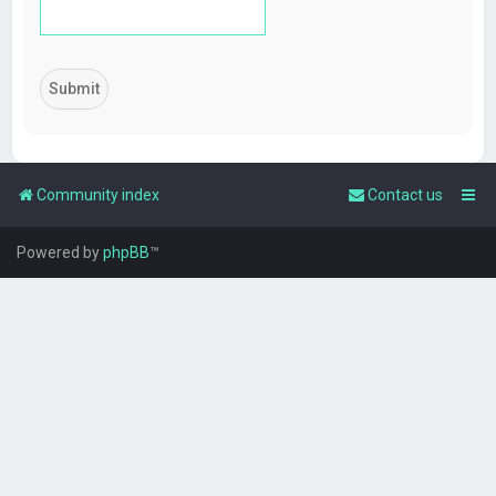
Community index
Contact us
Powered by
phpBB
™