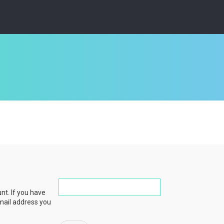
nt. If you have
email address you