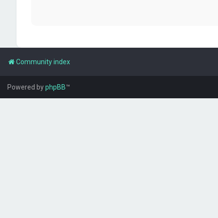
Community index
Powered by
phpBB
™