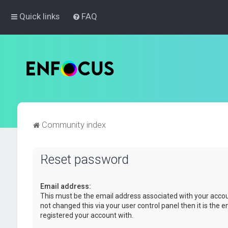
Quick links
FAQ
Community index
Reset password
Email address:
This must be the email address associated with your accou
not changed this via your user control panel then it is the 
registered your account with.