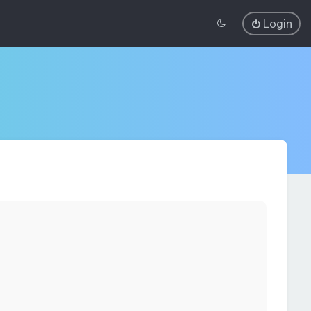
Login