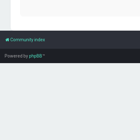
Community index
Powered by
phpBB
™