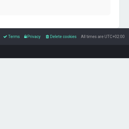
Terms
Privacy
Delete cookies
All times are
UTC+02:00