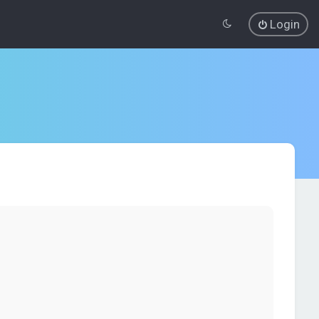
Login