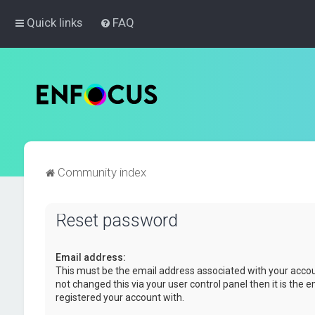
Quick links
FAQ
Community index
Reset password
Email address:
This must be the email address associated with your accou
not changed this via your user control panel then it is the 
registered your account with.