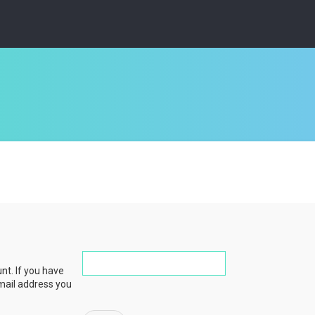
nt. If you have
email address you