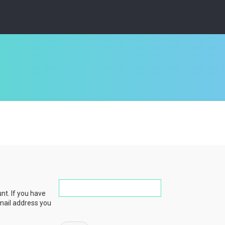
nt. If you have
email address you