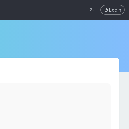
Login