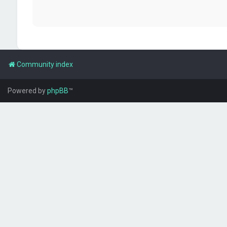
Community index
Powered by
phpBB
™