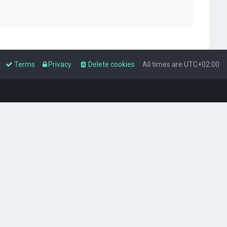
Terms
Privacy
Delete cookies
All times are
UTC+02:00