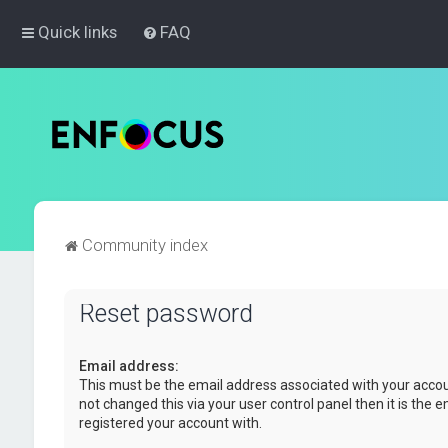
Quick links
FAQ
Community index
Reset password
Email address:
This must be the email address associated with your accou
not changed this via your user control panel then it is the 
registered your account with.