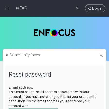
FAQ
Login
S
Community index
e
a
Reset password
r
c
Email address:
h
This must be the email address associated with your
account. If you have not changed this via your user control
panel then it is the email address you registered your
account with.