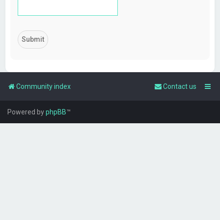
Community index
Contact us
Powered by
phpBB
™