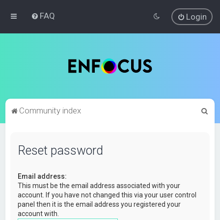
FAQ
Login
S
Community index
e
a
Reset password
r
c
Email address:
h
This must be the email address associated with your
account. If you have not changed this via your user control
panel then it is the email address you registered your
account with.