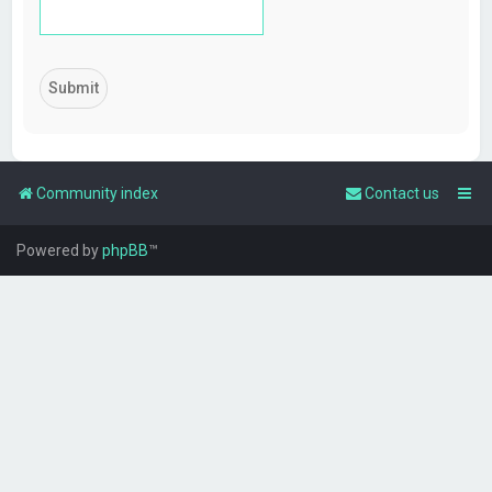
Community index
Contact us
Powered by
phpBB
™