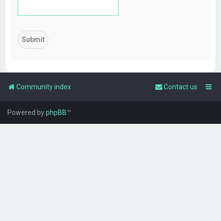
Community index
Contact us
Powered by
phpBB
™