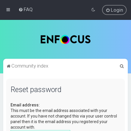
FAQ
Login
S
Community index
e
a
Reset password
r
c
Email address:
h
This must be the email address associated with your
account. If you have not changed this via your user control
panel then it is the email address you registered your
account with.