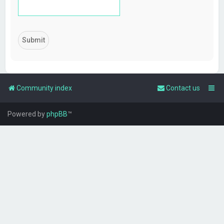
Community index
Contact us
Powered by
phpBB
™