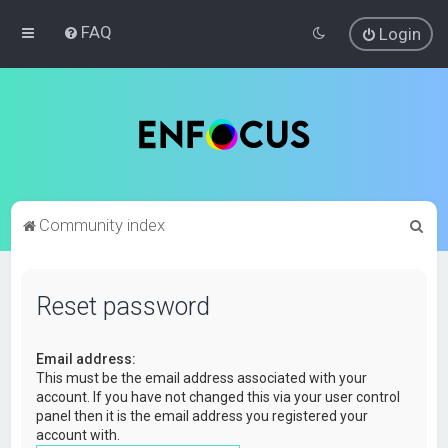
FAQ
Login
S
Community index
e
a
Reset password
r
c
Email address:
h
This must be the email address associated with your
account. If you have not changed this via your user control
panel then it is the email address you registered your
account with.