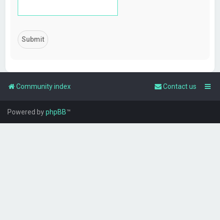
Community index
Contact us
Powered by
phpBB
™