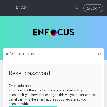
FAQ
Login
S
Community index
e
a
Reset password
r
c
Email address:
h
This must be the email address associated with your
account. If you have not changed this via your user control
panel then it is the email address you registered your
account with.