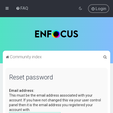
FAQ
Login
S
Community index
e
a
Reset password
r
c
Email address:
h
This must be the email address associated with your
account. If you have not changed this via your user control
panel then it is the email address you registered your
account with.