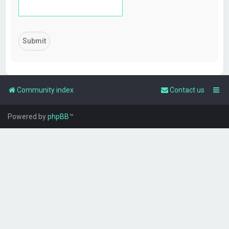
Community index
Contact us
Powered by
phpBB
™