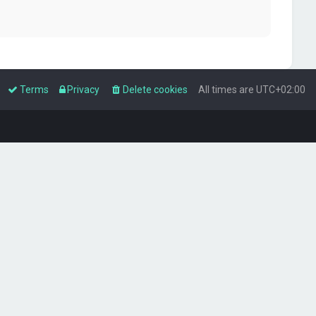
Terms
Privacy
Delete cookies
All times are
UTC+02:00