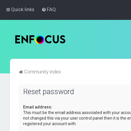
Quick links
FAQ
Community index
Reset password
Email address:
This must be the email address associated with your accou
not changed this via your user control panel then it is the 
registered your account with.