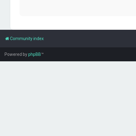
Community index
Powered by
phpBB
™