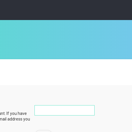
nt. If you have
email address you