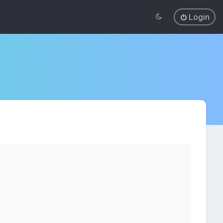
Login