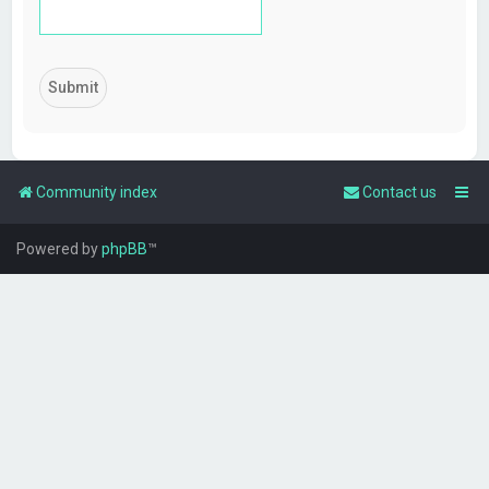
Community index
Contact us
Powered by
phpBB
™