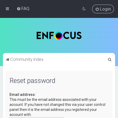
FAQ
Login
S
Community index
e
a
Reset password
r
c
Email address:
h
This must be the email address associated with your
account. If you have not changed this via your user control
panel then it is the email address you registered your
account with.