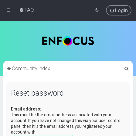
FAQ
Login
S
Community index
e
a
Reset password
r
c
Email address:
h
This must be the email address associated with your
account. If you have not changed this via your user control
panel then it is the email address you registered your
account with.