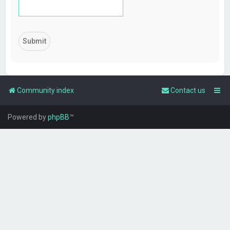
Community index
Contact us
Powered by
phpBB
™