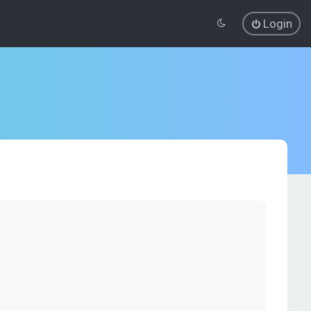
Login