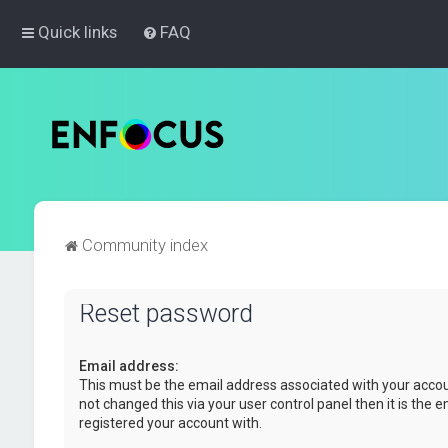
Quick links
FAQ
Community index
Reset password
Email address:
This must be the email address associated with your accou
not changed this via your user control panel then it is the 
registered your account with.