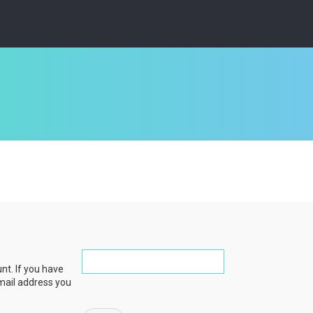
nt. If you have
email address you