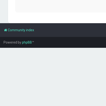
Community index
Powered by
phpBB
™