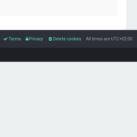
Terms
Privacy
Delete cookies
All times are
UTC+02:00