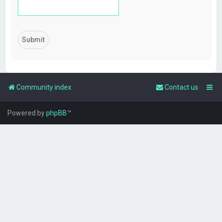
Community index
Contact us
Powered by
phpBB
™