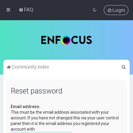
FAQ
Login
S
Community index
e
a
Reset password
r
c
Email address:
h
This must be the email address associated with your
account. If you have not changed this via your user control
panel then it is the email address you registered your
account with.