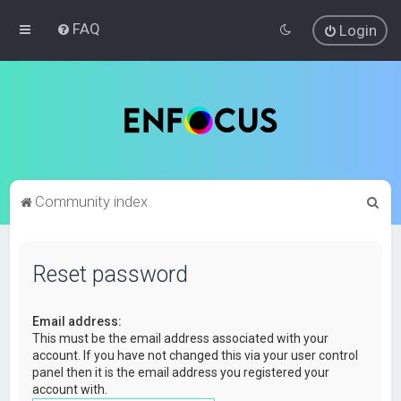
FAQ
Login
S
Community index
e
a
Reset password
r
c
Email address:
h
This must be the email address associated with your
account. If you have not changed this via your user control
panel then it is the email address you registered your
account with.