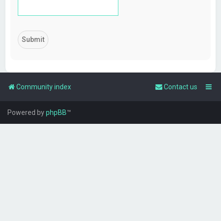
Community index
Contact us
Powered by
phpBB
™