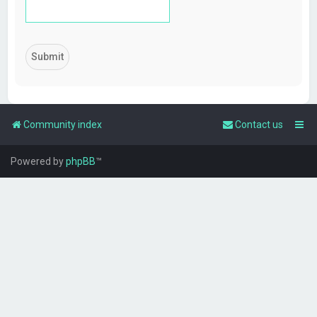
Community index
Contact us
Powered by
phpBB
™