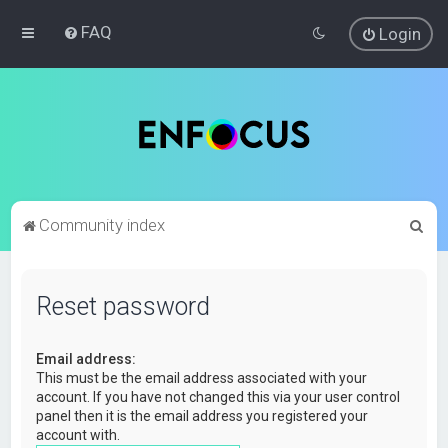
FAQ
Login
S
Community index
e
a
Reset password
r
c
Email address:
h
This must be the email address associated with your
account. If you have not changed this via your user control
panel then it is the email address you registered your
account with.