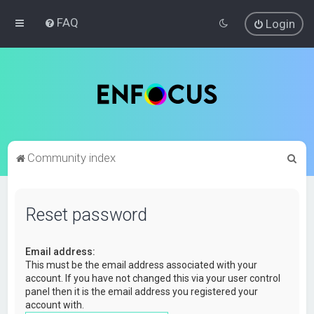
FAQ
Login
S
Community index
e
a
Reset password
r
c
Email address:
h
This must be the email address associated with your
account. If you have not changed this via your user control
panel then it is the email address you registered your
account with.