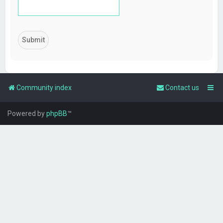
Community index
Contact us
Powered by
phpBB
™