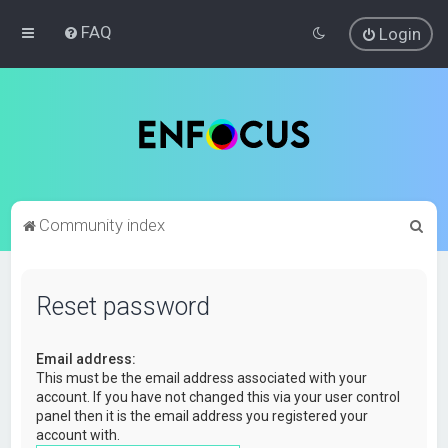
FAQ
Login
S
Community index
e
a
Reset password
r
c
Email address:
h
This must be the email address associated with your
account. If you have not changed this via your user control
panel then it is the email address you registered your
account with.