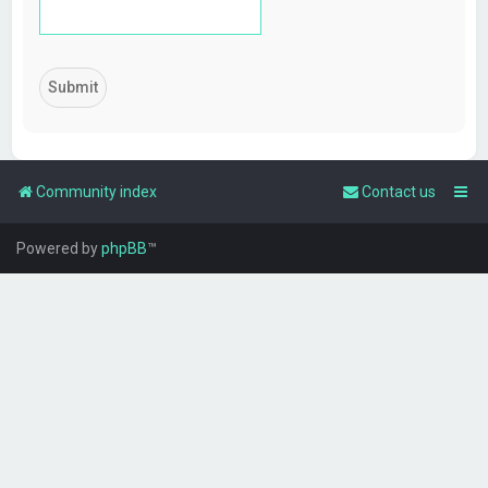
Community index
Contact us
Powered by
phpBB
™