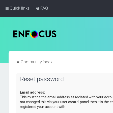
Quick links
FAQ
Community index
Reset password
Email address:
This must be the email address associated with your accou
not changed this via your user control panel then it is the 
registered your account with.