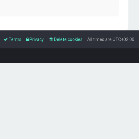
Terms
Privacy
Delete cookies
All times are
UTC+02:00