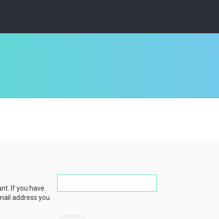
nt. If you have
email address you