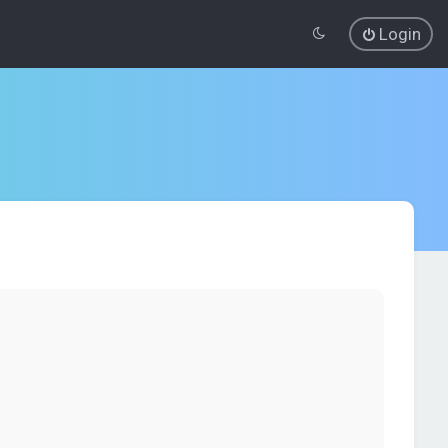
Login