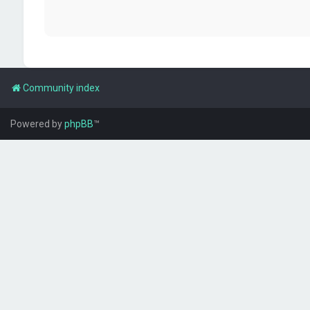
Community index
Powered by
phpBB
™