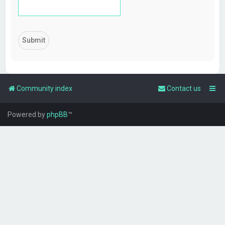
Community index
Contact us
Powered by
phpBB
™