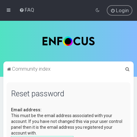
FAQ
Login
S
Community index
e
a
Reset password
r
c
Email address:
h
This must be the email address associated with your
account. If you have not changed this via your user control
panel then it is the email address you registered your
account with.