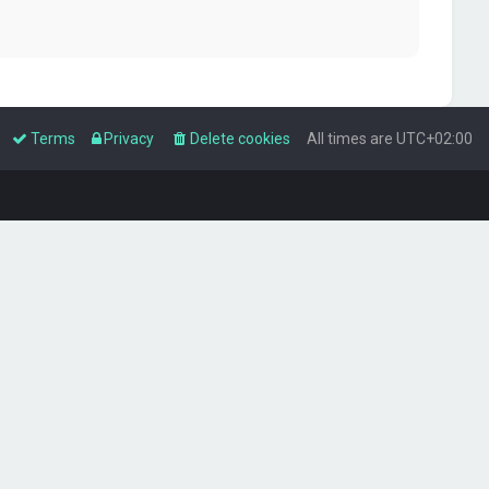
Terms
Privacy
Delete cookies
All times are
UTC+02:00