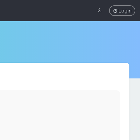
Login