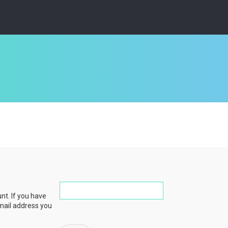
nt. If you have
email address you