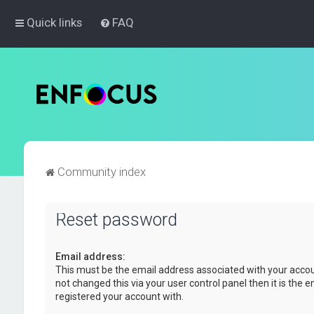
Quick links
FAQ
Community index
Reset password
Email address:
This must be the email address associated with your accou
not changed this via your user control panel then it is the 
registered your account with.