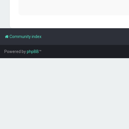
Community index
Powered by
phpBB
™