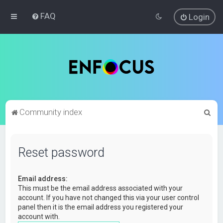
FAQ
Login
S
Community index
e
a
Reset password
r
c
Email address:
h
This must be the email address associated with your
account. If you have not changed this via your user control
panel then it is the email address you registered your
account with.