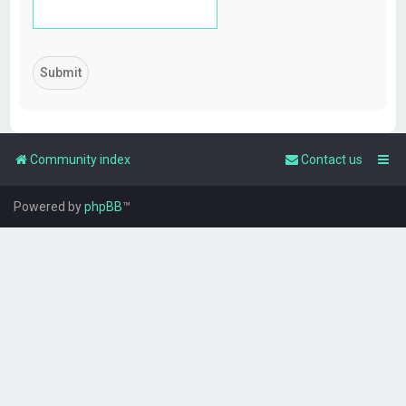
Community index
Contact us
Powered by
phpBB
™