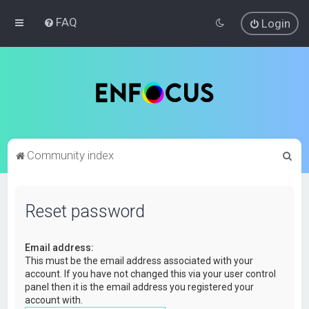
FAQ
Login
S
Community index
e
a
Reset password
r
c
Email address:
h
This must be the email address associated with your
account. If you have not changed this via your user control
panel then it is the email address you registered your
account with.