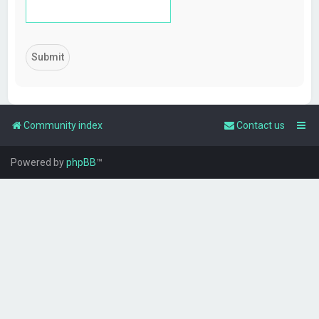
Community index
Contact us
Powered by
phpBB
™