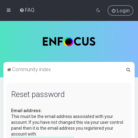
FAQ
Login
S
Community index
e
a
Reset password
r
c
Email address:
h
This must be the email address associated with your
account. If you have not changed this via your user control
panel then it is the email address you registered your
account with.