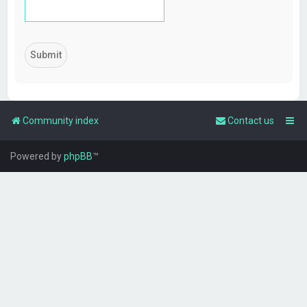
Community index
Contact us
Powered by
phpBB
™