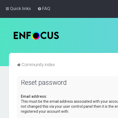
Quick links
FAQ
Community index
Reset password
Email address:
This must be the email address associated with your accou
not changed this via your user control panel then it is the 
registered your account with.