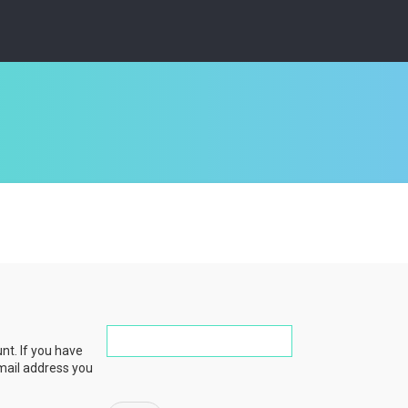
nt. If you have
email address you