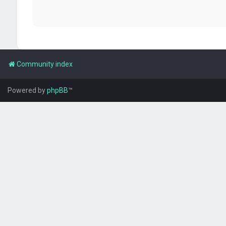
Community index
Powered by
phpBB
™