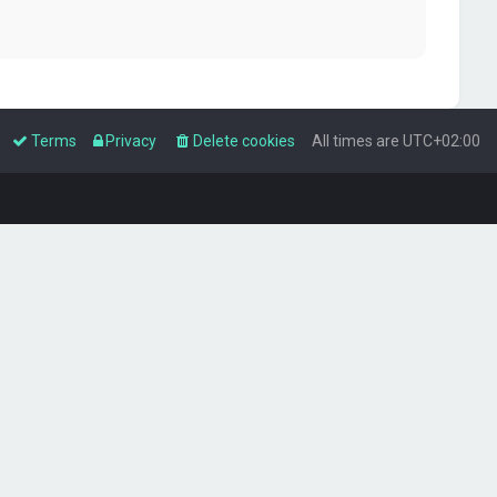
Terms
Privacy
Delete cookies
All times are
UTC+02:00