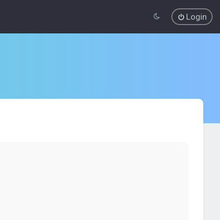
Login