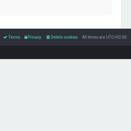
Terms
Privacy
Delete cookies
All times are
UTC+02:00