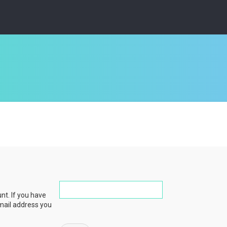
nt. If you have
email address you