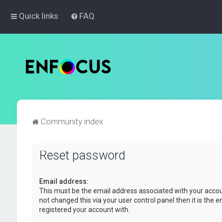
Quick links
FAQ
Community index
Reset password
Email address:
This must be the email address associated with your accou
not changed this via your user control panel then it is the 
registered your account with.