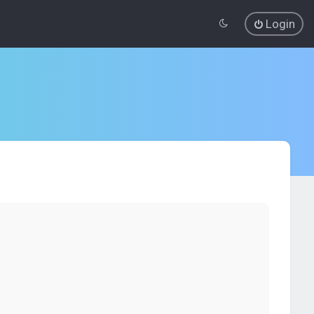
Login