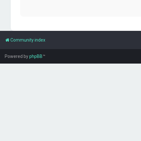
Community index
Powered by
phpBB
™