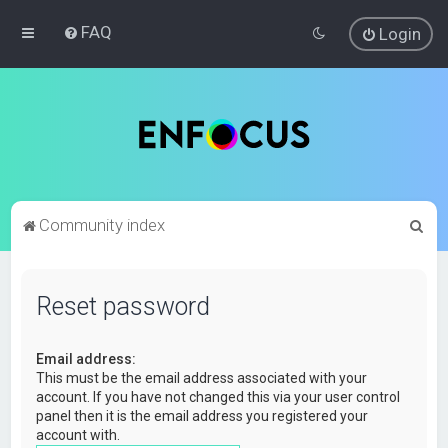
FAQ
Login
S
Community index
e
a
Reset password
r
c
Email address:
h
This must be the email address associated with your
account. If you have not changed this via your user control
panel then it is the email address you registered your
account with.