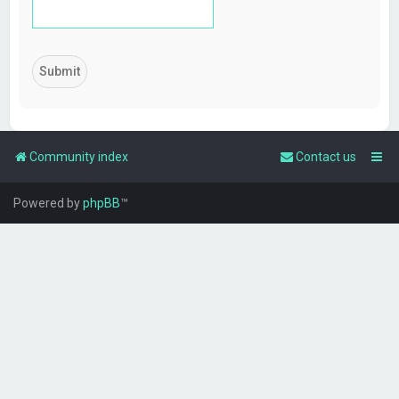
Community index
Contact us
Powered by
phpBB
™