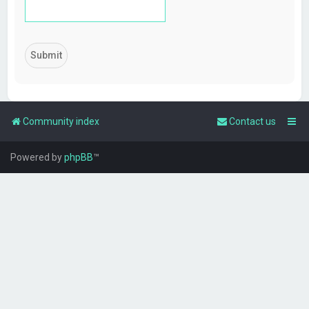
Community index
Contact us
Powered by
phpBB
™