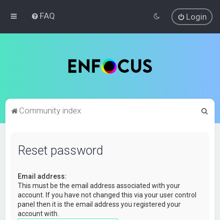
FAQ
Login
S
Community index
e
a
Reset password
r
c
Email address:
h
This must be the email address associated with your
account. If you have not changed this via your user control
panel then it is the email address you registered your
account with.